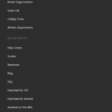
School Organizations
Greek Life
College Clubs
Athletic Departments
RESOURCES
Help Center
Guides
Newsroom
Blog
FAQ
Download for iOS
Download for Android
Available on the Web