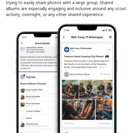
trying to easily share photos with a large group. Shared
albums are especially engaging and inclusive around any scout
activity, overnight, or any other shared experience.