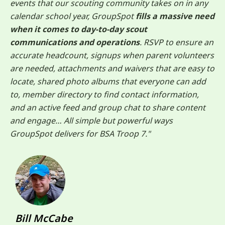
events that our scouting community takes on in any
calendar school year, GroupSpot
fills a massive need
when it comes to day-to-day scout
communications and operations
. RSVP to ensure an
accurate headcount, signups when parent volunteers
are needed, attachments and waivers that are easy to
locate, shared photo albums that everyone can add
to, member directory to find contact information,
and an active feed and group chat to share content
and engage… All simple but powerful ways
GroupSpot delivers for BSA Troop 7."
Bill McCabe