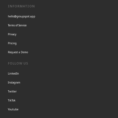
INFORMATION
hello@groupspot.app
Terms of Service
Privacy
Pricing
Request a Demo
FOLLOW US
LinkedIn
Instagram
Twitter
TikTok
Youtube