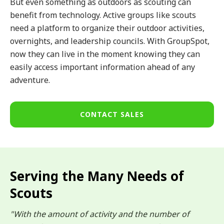
But even something as outdoors as scouting can
benefit from technology. Active groups like scouts
need a platform to organize their outdoor activities,
overnights, and leadership councils. With GroupSpot,
now they can live in the moment knowing they can
easily access important information ahead of any
adventure.
CONTACT SALES
Serving the Many Needs of
Scouts
"With the amount of activity and the number of