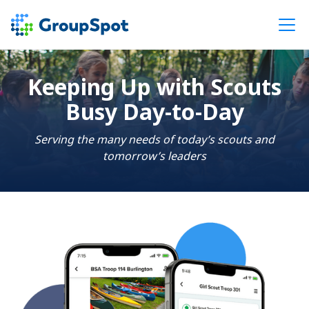
Keeping Up with Scouts
Busy Day-to-Day
Serving the many needs of today’s scouts and
tomorrow’s leaders