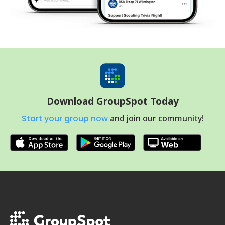
Download GroupSpot Today
Start your group now
and join our community!