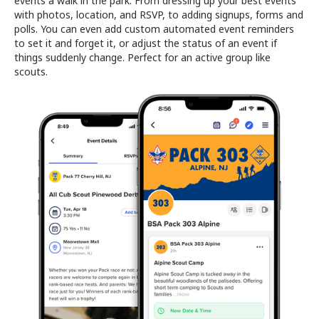
events a walk in the park. From dressing up your best events
with photos, location, and RSVP, to adding signups, forms and
polls. You can even add custom automated event reminders
to set it and forget it, or adjust the status of an event if
things suddenly change. Perfect for an active group like
scouts.