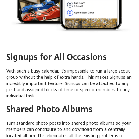
Signups for All Occasions
With such a busy calendar, it’s impossible to run a large scout
group without the help of extra hands. This makes Signups an
incredibly important feature. Signups can be attached to any
post and assigned blocks of time or specific members to any
individual task.
Shared Photo Albums
Turn standard photo posts into shared photo albums so your
members can contribute to and download from a centrally
located album. This eliminates all the existing problems of