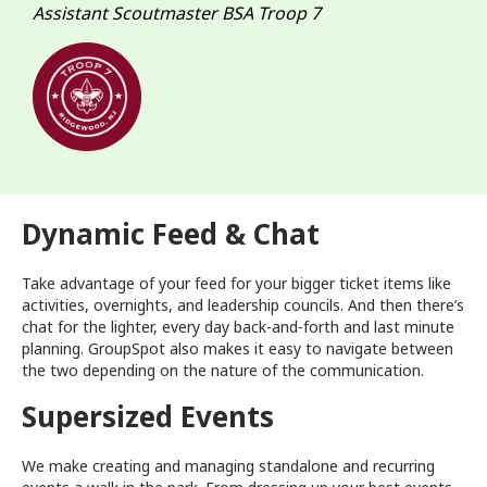
Assistant Scoutmaster BSA Troop 7
Dynamic Feed & Chat
Take advantage of your feed for your bigger ticket items like
activities, overnights, and leadership councils. And then there’s
chat for the lighter, every day back-and-forth and last minute
planning. GroupSpot also makes it easy to navigate between
the two depending on the nature of the communication.
Supersized Events
We make creating and managing standalone and recurring