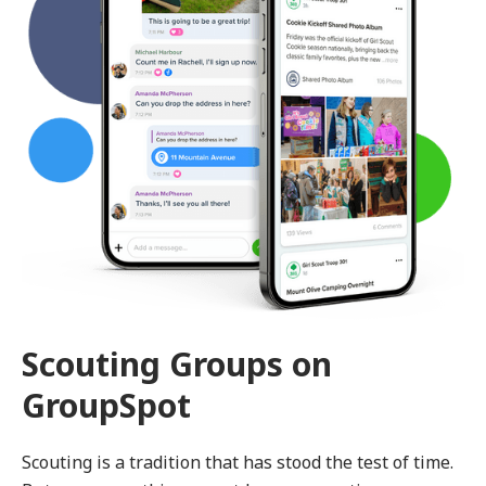
Scouting Groups on
GroupSpot
Scouting is a tradition that has stood the test of time.