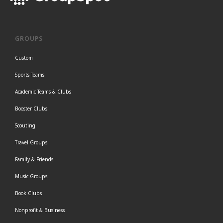
GROUPS
Custom
Sports Teams
Academic Teams & Clubs
Booster Clubs
Scouting
Travel Groups
Family & Friends
Music Groups
Book Clubs
Nonprofit & Business