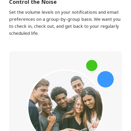
Control the Noise
Set the volume levels on your notifications and email
preferences on a group-by-group basis. We want you
to check in, check out, and get back to your regularly
scheduled life.