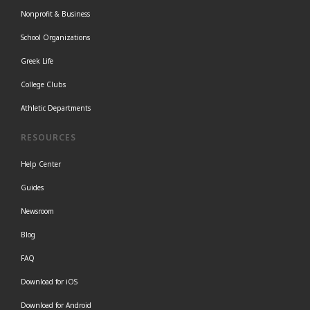
Nonprofit & Business
School Organizations
Greek Life
College Clubs
Athletic Departments
RESOURCES
Help Center
Guides
Newsroom
Blog
FAQ
Download for iOS
Download for Android