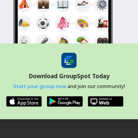
Download GroupSpot Today
Start your group now
and join our community!