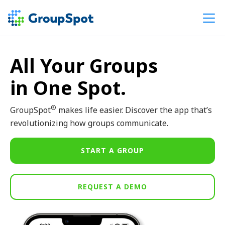
All Your Groups
in One Spot.
®
GroupSpot
makes life easier. Discover the app that’s
revolutionizing how groups communicate.
START A GROUP
REQUEST A DEMO