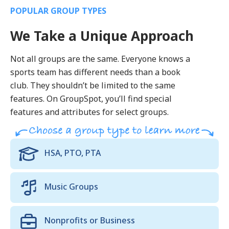
POPULAR GROUP TYPES
We Take a Unique Approach
Not all groups are the same. Everyone knows a
sports team has different needs than a book
club. They shouldn’t be limited to the same
features. On GroupSpot, you’ll find special
features and attributes for select groups.
HSA, PTO, PTA
Music Groups
Nonprofits or Business