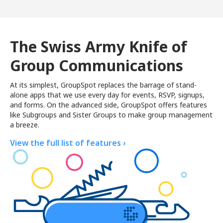
The Swiss Army Knife of
Group Communications
At its simplest, GroupSpot replaces the barrage of stand-
alone apps that we use every day for events, RSVP, signups,
and forms. On the advanced side, GroupSpot offers features
like Subgroups and Sister Groups to make group management
a breeze.
View the full list of features ›