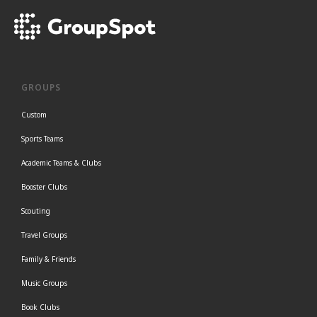
GROUPS
Custom
Sports Teams
Academic Teams & Clubs
Booster Clubs
Scouting
Travel Groups
Family & Friends
Music Groups
Book Clubs