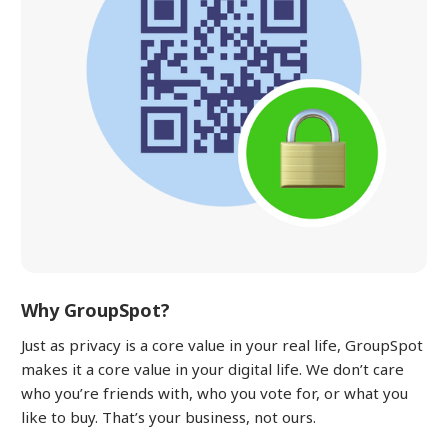
Why GroupSpot?
Just as privacy is a core value in your real life, GroupSpot
makes it a core value in your digital life. We don’t care
who you’re friends with, who you vote for, or what you
like to buy. That’s your business, not ours.