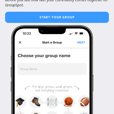
GroupSpot.
START YOUR GROUP