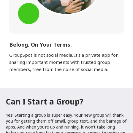
Belong. On Your Terms.
GroupSpot is not social media. It's a private app for
sharing important moments with trusted group
members, free from the noise of social media.
Can I Start a Group?
Yes! Starting a group is super easy. Your new group will thank
you for getting them off email, group text, and the barrage of
apps. And when you’re up and running, it won’t take long
before you see how fast your community comes together on