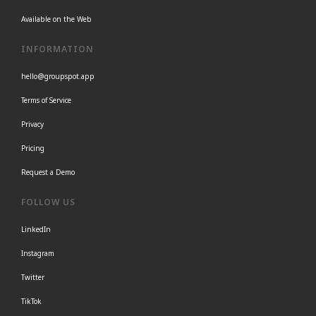
Available on the Web
INFORMATION
hello@groupspot.app
Terms of Service
Privacy
Pricing
Request a Demo
FOLLOW US
LinkedIn
Instagram
Twitter
TikTok