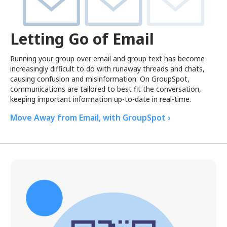
Letting Go of Email
Running your group over email and group text has become
increasingly difficult to do with runaway threads and chats,
causing confusion and misinformation. On GroupSpot,
communications are tailored to best fit the conversation,
keeping important information up-to-date in real-time.
Move Away from Email, with GroupSpot ›