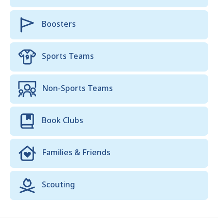
Boosters
Sports Teams
Non-Sports Teams
Book Clubs
Families & Friends
Scouting