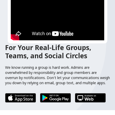
For Your Real-Life Groups,
Teams, and Social Circles
We know running a group is hard work. Admins are
overwhelmed by responsibility and group members are
overrun by notifications. Don't let your communications weigh
you down by relying on email, group text, and multiple apps.