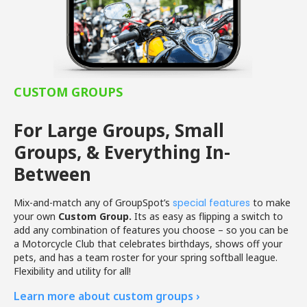
CUSTOM GROUPS
For Large Groups, Small
Groups, & Everything In-
Between
Mix-and-match any of GroupSpot’s
special features
to make
your own
Custom Group.
Its as easy as flipping a switch to
add any combination of features you choose – so you can be
a Motorcycle Club that celebrates birthdays, shows off your
pets, and has a team roster for your spring softball league.
Flexibility and utility for all!
Learn more about custom groups ›