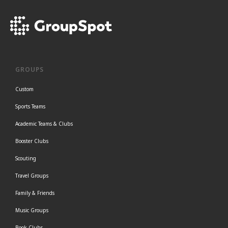
GROUPS
Custom
Sports Teams
Academic Teams & Clubs
Booster Clubs
Scouting
Travel Groups
Family & Friends
Music Groups
Book Clubs