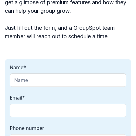
get a glimpse of premium features and how they
can help your group grow.
Just fill out the form, and a GroupSpot team
member will reach out to schedule a time.
Name*
Email*
Phone number