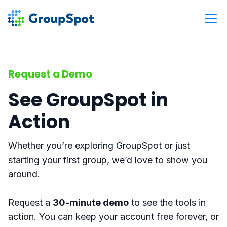
Request a Demo
See GroupSpot in
Action
Whether you’re exploring GroupSpot or just
starting your first group, we’d love to show you
around.
Request a
30-minute demo
to see the tools in
action. You can keep your account free forever, or