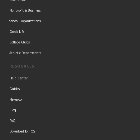
Nonprofit & Business
School Organizations
Greek Life
College Clubs
Athletic Departments
RESOURCES
Help Center
Guides
Newsroom
Blog
FAQ
Download for iOS