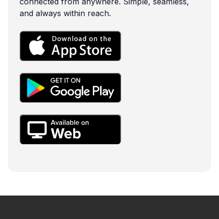
connected from anywhere. Simple, seamless,
and always within reach.