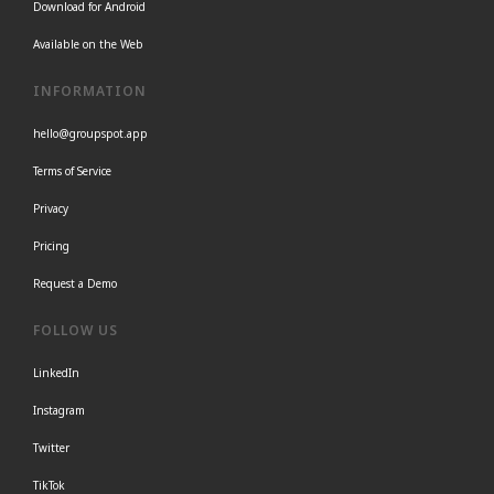
Download for Android
Available on the Web
INFORMATION
hello@groupspot.app
Terms of Service
Privacy
Pricing
Request a Demo
FOLLOW US
LinkedIn
Instagram
Twitter
TikTok