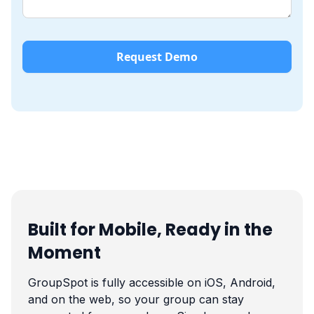
Built for Mobile, Ready in the
Moment
GroupSpot is fully accessible on iOS, Android,
and on the web, so your group can stay