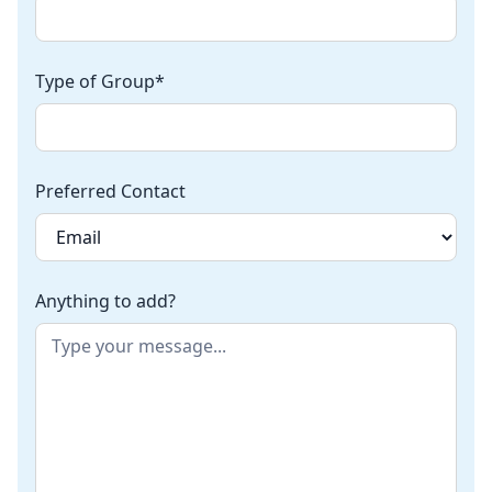
Type of Group*
Preferred Contact
Anything to add?