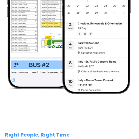
Right People, Right Time