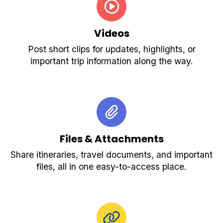
Videos
Post short clips for updates, highlights, or
important trip information along the way.
Files & Attachments
Share itineraries, travel documents, and important
files, all in one easy-to-access place.