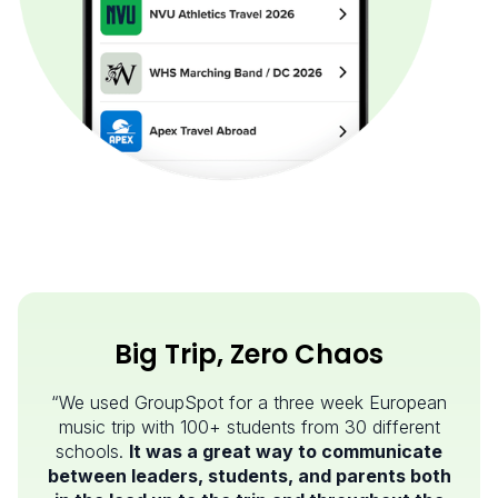
Big Trip, Zero Chaos
“We used GroupSpot for a three week European
music trip with 100+ students from 30 different
schools.
It was a great way to communicate
between leaders, students, and parents both