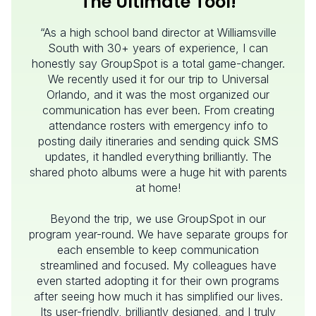
The Ultimate Tool!
“As a high school band director at Williamsville
South with 30+ years of experience, I can
honestly say GroupSpot is a total game-changer.
We recently used it for our trip to Universal
Orlando, and it was the most organized our
communication has ever been. From creating
attendance rosters with emergency info to
posting daily itineraries and sending quick SMS
updates, it handled everything brilliantly. The
shared photo albums were a huge hit with parents
at home!
Beyond the trip, we use GroupSpot in our
program year-round. We have separate groups for
each ensemble to keep communication
streamlined and focused. My colleagues have
even started adopting it for their own programs
after seeing how much it has simplified our lives.
Its user-friendly, brilliantly designed, and I truly