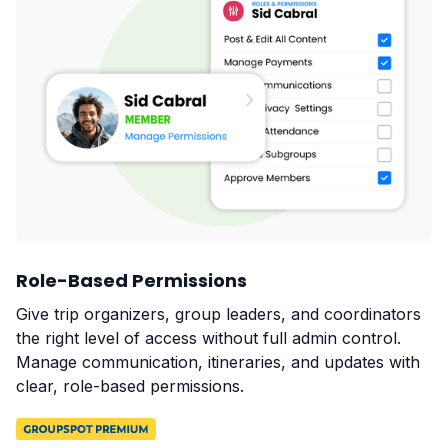
Role-Based Permissions
Give trip organizers, group leaders, and coordinators
the right level of access without full admin control.
Manage communication, itineraries, and updates with
clear, role-based permissions.