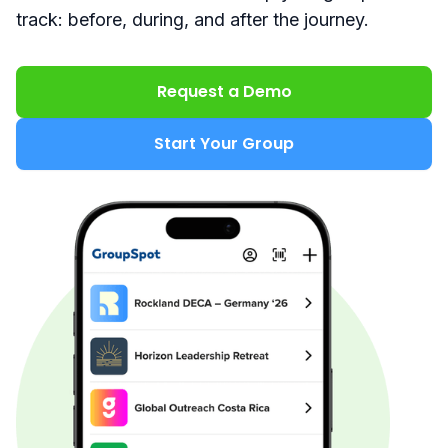
track: before, during, and after the journey.
Request a Demo
Start Your Group