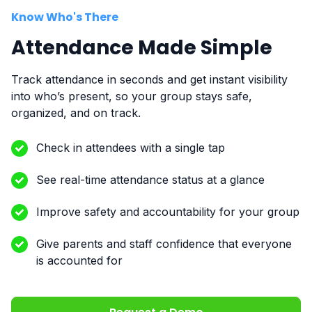
Know Who's There
Attendance Made Simple
Track attendance in seconds and get instant visibility
into who’s present, so your group stays safe,
organized, and on track.
Check in attendees with a single tap
See real-time attendance status at a glance
Improve safety and accountability for your group
Give parents and staff confidence that everyone
is accounted for