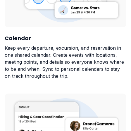
Calendar
Keep every departure, excursion, and reservation in
one shared calendar. Create events with locations,
meeting points, and details so everyone knows where
to be and when. Sync to personal calendars to stay
on track throughout the trip.