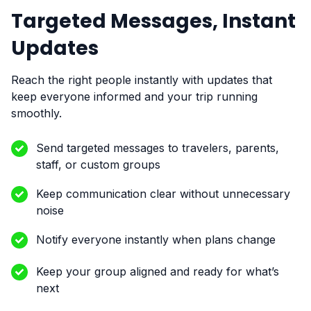
Targeted Messages, Instant
Updates
Reach the right people instantly with updates that
keep everyone informed and your trip running
smoothly.
Send targeted messages to travelers, parents,
staff, or custom groups
Keep communication clear without unnecessary
noise
Notify everyone instantly when plans change
Keep your group aligned and ready for what’s
next