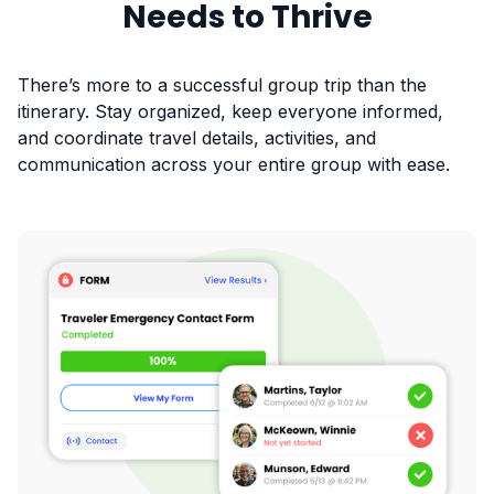
Needs to Thrive
There’s more to a successful group trip than the
itinerary. Stay organized, keep everyone informed,
and coordinate travel details, activities, and
communication across your entire group with ease.