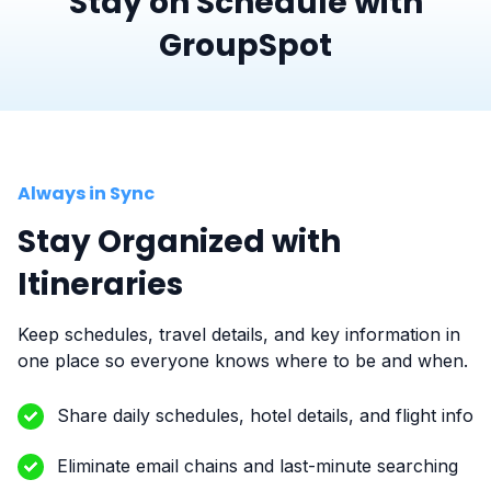
Stay on Schedule with
GroupSpot
Always in Sync
Stay Organized with
Itineraries
Keep schedules, travel details, and key information in
one place so everyone knows where to be and when.
Share daily schedules, hotel details, and flight info
Eliminate email chains and last-minute searching