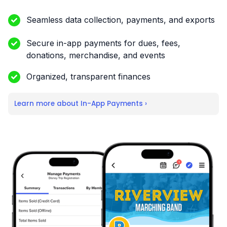
Seamless data collection, payments, and exports
Secure in-app payments for dues, fees,
donations, merchandise, and events
Organized, transparent finances
Learn more about In-App Payments ›