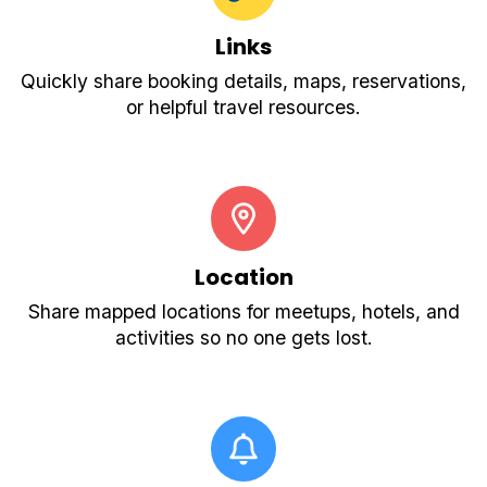
Links
Quickly share booking details, maps, reservations,
or helpful travel resources.
Location
Share mapped locations for meetups, hotels, and
activities so no one gets lost.