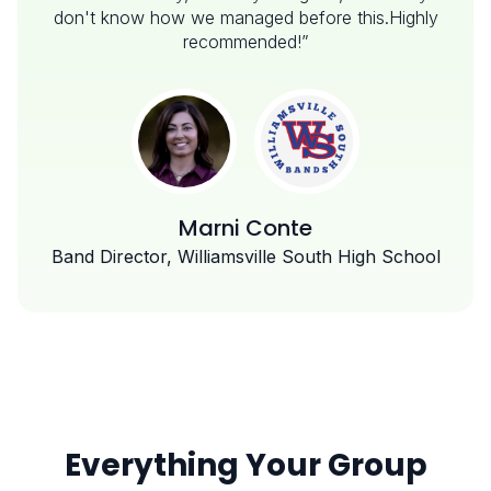
don't know how we managed before this.Highly
recommended!”
Marni Conte
Band Director, Williamsville South High School
Everything Your Group