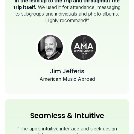
in the lead up to the trip and throughout the
trip itself.
We used it for attendance, messaging
to subgroups and individuals and photo albums.
Highly recommend!”
Jim Jefferis
American Music Abroad
Seamless & Intuitive
“The app’s intuitive interface and sleek design