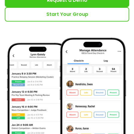
Request a Demo
Start Your Group