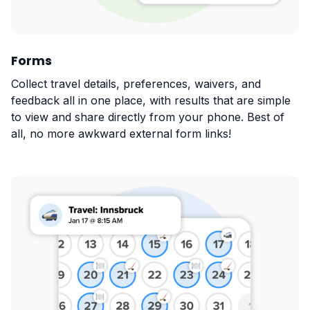
Forms
Collect travel details, preferences, waivers, and
feedback all in one place, with results that are simple
to view and share directly from your phone. Best of
all, no more awkward external form links!