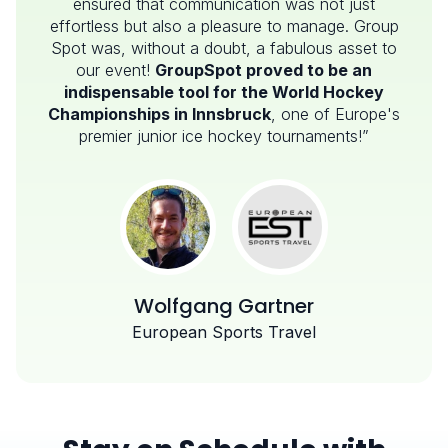
ensured that communication was not just
effortless but also a pleasure to manage. Group
Spot was, without a doubt, a fabulous asset to
our event!
GroupSpot proved to be an
indispensable tool for the World Hockey
Championships in Innsbruck
, one of Europe's
premier junior ice hockey tournaments!”
Wolfgang Gartner
European Sports Travel