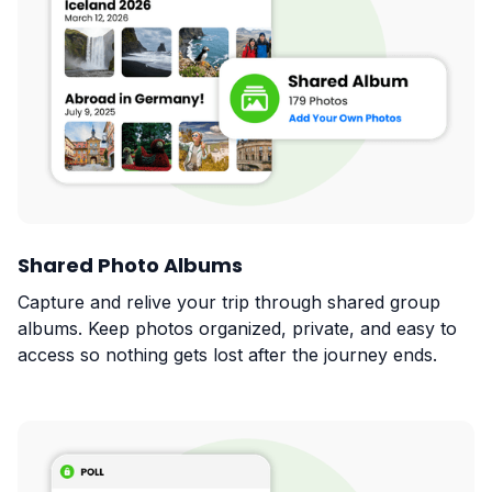
Shared Photo Albums
Capture and relive your trip through shared group
albums. Keep photos organized, private, and easy to
access so nothing gets lost after the journey ends.