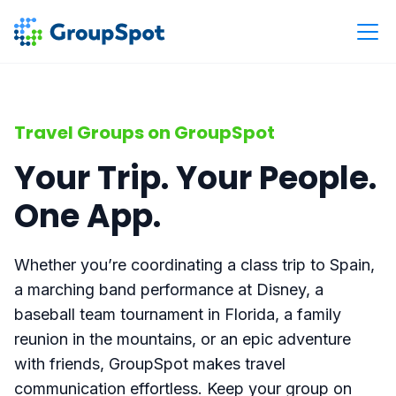
Travel Groups on GroupSpot
Your Trip. Your People.
One App.
Whether you’re coordinating a class trip to Spain,
a marching band performance at Disney, a
baseball team tournament in Florida, a family
reunion in the mountains, or an epic adventure
with friends, GroupSpot makes travel
communication effortless. Keep your group on