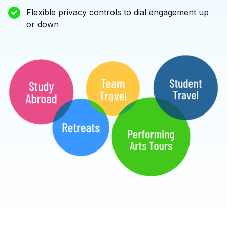
Flexible privacy controls to dial engagement up
or down