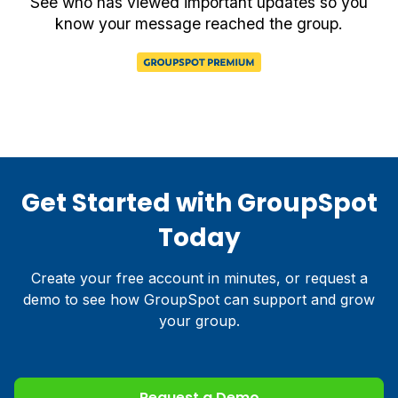
See who has viewed important updates so you
know your message reached the group.
Get Started with GroupSpot
Today
Create your free account in minutes, or request a
demo to see how GroupSpot can support and grow
your group.
Request a Demo