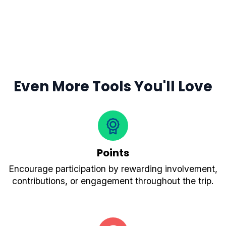
Even More Tools You'll Love
Points
Encourage participation by rewarding involvement,
contributions, or engagement throughout the trip.