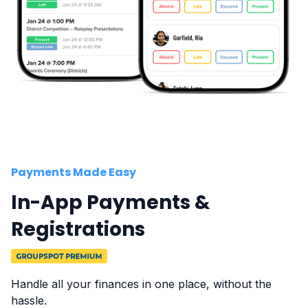
Payments Made Easy
In-App Payments &
Registrations
Handle all your finances in one place, without the
hassle.