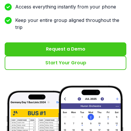
Access everything instantly from your phone
Keep your entire group aligned throughout the
trip
Request a Demo
Start Your Group