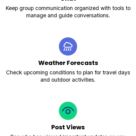
Keep group communication organized with tools to
manage and guide conversations.
Weather Forecasts
Check upcoming conditions to plan for travel days
and outdoor activities.
Post Views