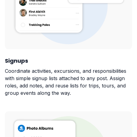
Signups
Coordinate activities, excursions, and responsibilities
with simple signup lists attached to any post. Assign
roles, add notes, and reuse lists for trips, tours, and
group events along the way.