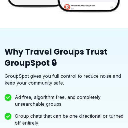
Why Travel Groups Trust
GroupSpot 🔒
GroupSpot gives you full control to reduce noise and
keep your community safe.
Ad free, algorithm free, and completely
unsearchable groups
Group chats that can be one directional or turned
off entirely