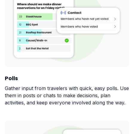
Polls
Gather input from travelers with quick, easy polls. Use
them in posts or chats to make decisions, plan
activities, and keep everyone involved along the way.