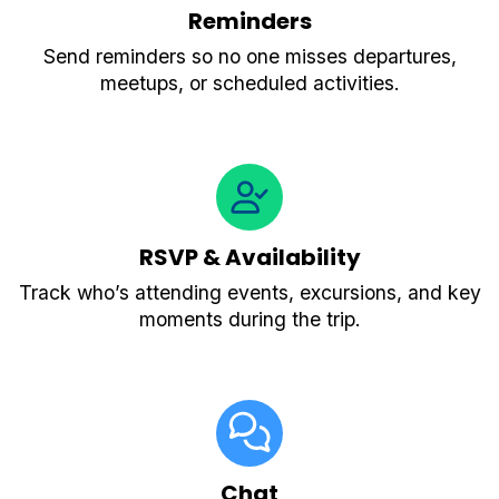
Reminders
Send reminders so no one misses departures,
meetups, or scheduled activities.
RSVP & Availability
Track who’s attending events, excursions, and key
moments during the trip.
Chat