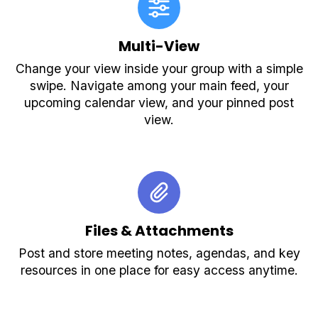
Multi-View
Change your view inside your group with a simple
swipe. Navigate among your main feed, your
upcoming calendar view, and your pinned post
view.
Files & Attachments
Post and store meeting notes, agendas, and key
resources in one place for easy access anytime.