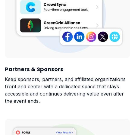
Partners & Sponsors
Keep sponsors, partners, and affiliated organizations
front and center with a dedicated space that stays
accessible and continues delivering value even after
the event ends.