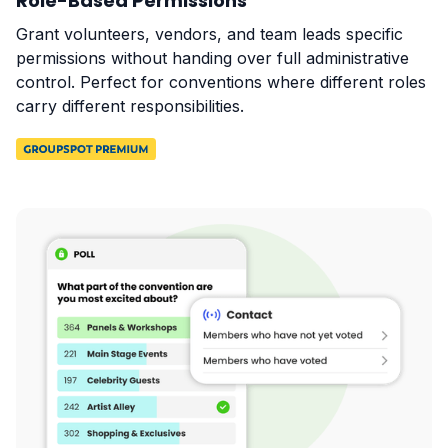
Role-Based Permissions
Grant volunteers, vendors, and team leads specific
permissions without handing over full administrative
control. Perfect for conventions where different roles
carry different responsibilities.