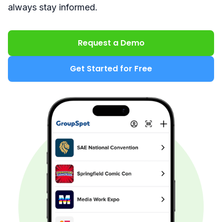
always stay informed.
Request a Demo
Get Started for Free