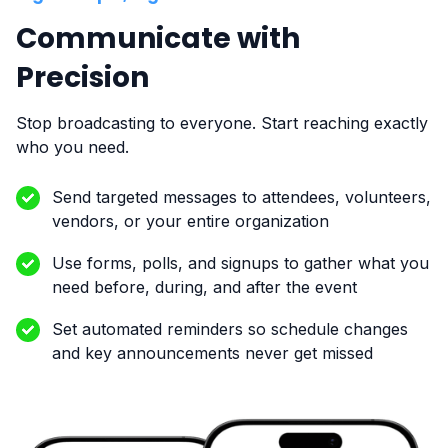
Communicate with
Precision
Stop broadcasting to everyone. Start reaching exactly
who you need.
Send targeted messages to attendees, volunteers,
vendors, or your entire organization
Use forms, polls, and signups to gather what you
need before, during, and after the event
Set automated reminders so schedule changes
and key announcements never get missed