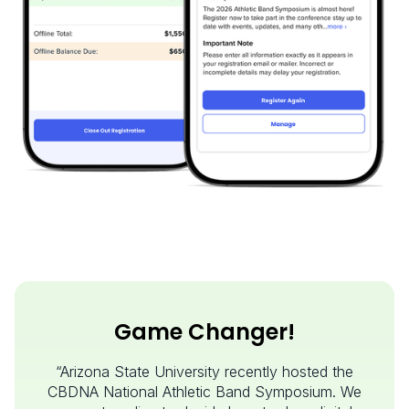
Game Changer!
“Arizona State University recently hosted the
CBDNA National Athletic Band Symposium. We