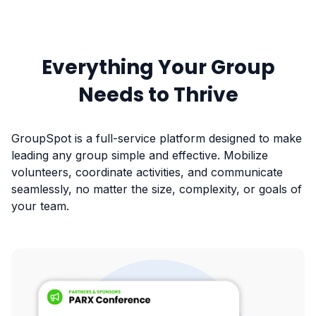
Everything Your Group
Needs to Thrive
GroupSpot is a full-service platform designed to make
leading any group simple and effective. Mobilize
volunteers, coordinate activities, and communicate
seamlessly, no matter the size, complexity, or goals of
your team.