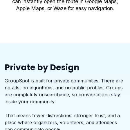
can instantly open the route in Google Maps,
Apple Maps, or Waze for easy navigation.
Private by Design
GroupSpot is built for private communities. There are
no ads, no algorithms, and no public profiles. Groups
are completely unsearchable, so conversations stay
inside your community.
That means fewer distractions, stronger trust, and a
place where organizers, volunteers, and attendees
can communicate openly.