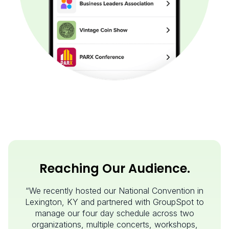
Reaching Our Audience.
“We recently hosted our National Convention in
Lexington, KY and partnered with GroupSpot to
manage our four day schedule across two
organizations, multiple concerts, workshops,