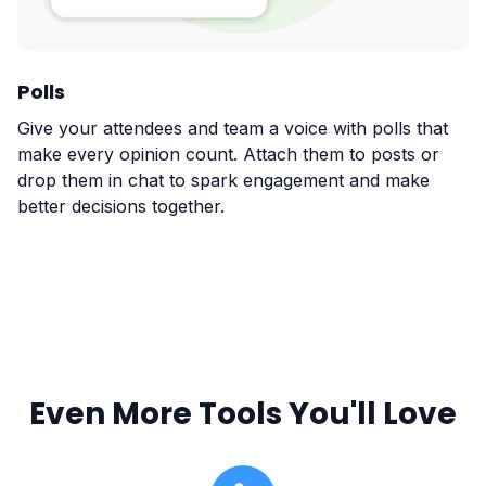
Polls
Give your attendees and team a voice with polls that
make every opinion count. Attach them to posts or
drop them in chat to spark engagement and make
better decisions together.
Even More Tools You'll Love