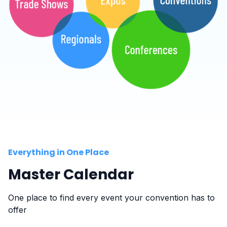
Everything in One Place
Master Calendar
One place to find every event your convention has to
offer