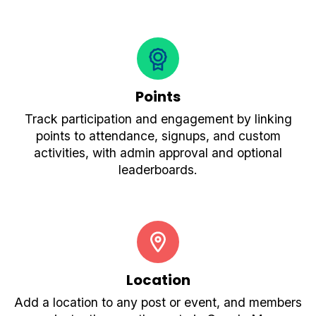
Points
Track participation and engagement by linking
points to attendance, signups, and custom
activities, with admin approval and optional
leaderboards.
Location
Add a location to any post or event, and members