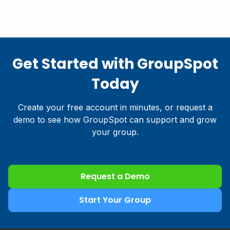
Get Started with GroupSpot
Today
Create your free account in minutes, or request a
demo to see how GroupSpot can support and grow
your group.
Request a Demo
Start Your Group