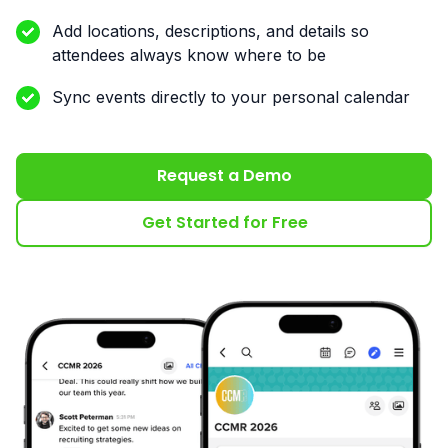
Add locations, descriptions, and details so
attendees always know where to be
Sync events directly to your personal calendar
Request a Demo
Get Started for Free