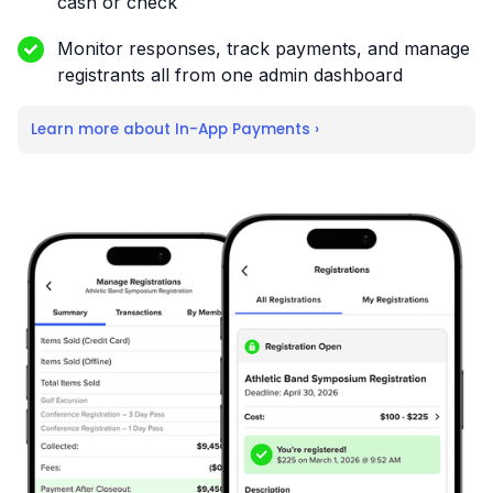
cash or check
Monitor responses, track payments, and manage
registrants all from one admin dashboard
Learn more about In-App Payments ›