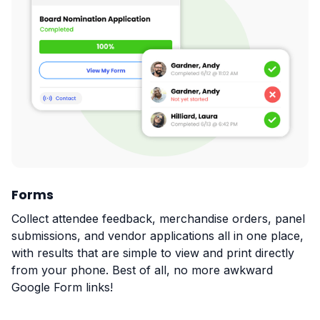
Forms
Collect attendee feedback, merchandise orders, panel
submissions, and vendor applications all in one place,
with results that are simple to view and print directly
from your phone. Best of all, no more awkward
Google Form links!