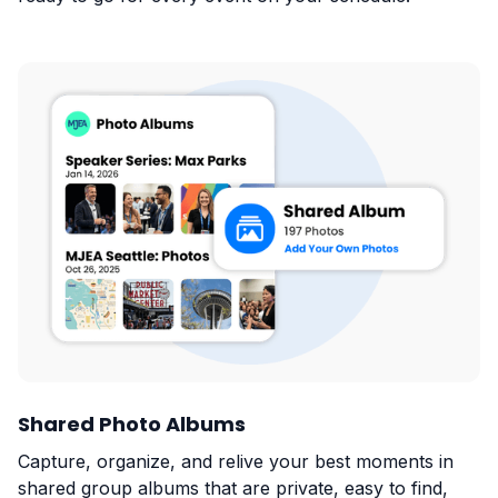
Shared Photo Albums
Capture, organize, and relive your best moments in
shared group albums that are private, easy to find,