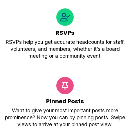
RSVPs
RSVPs help you get accurate headcounts for staff,
volunteers, and members, whether it’s a board
meeting or a community event.
Pinned Posts
Want to give your most important posts more
prominence? Now you can by pinning posts. Swipe
views to arrive at your pinned post view.