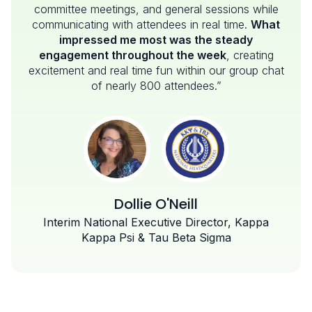
committee meetings, and general sessions while
communicating with attendees in real time.
What
impressed me most was the steady
engagement throughout the week
, creating
excitement and real time fun within our group chat
of nearly 800 attendees.”
Dollie O'Neill
Interim National Executive Director, Kappa
Kappa Psi & Tau Beta Sigma