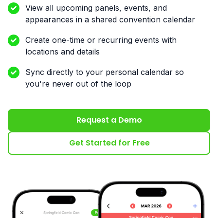
View all upcoming panels, events, and
appearances in a shared convention calendar
Create one-time or recurring events with
locations and details
Sync directly to your personal calendar so
you're never out of the loop
Request a Demo
Get Started for Free