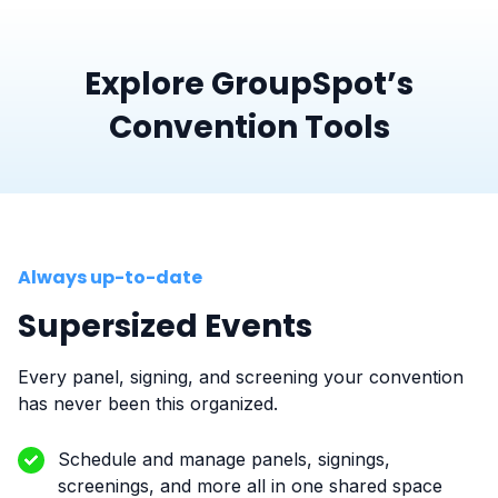
Explore GroupSpot’s
Convention Tools
Always up-to-date
Supersized Events
Every panel, signing, and screening your convention
has never been this organized.
Schedule and manage panels, signings,
screenings, and more all in one shared space