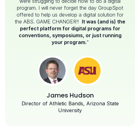
were struggling to decide how to do a digital
program. I will never forget the day GroupSpot
offered to help us develop a digital solution for
the ABS. GAME CHANGER!!
It was (and is) the
perfect platform for digital programs for
conventions, symposiums, or just running
your program.
”
James Hudson
Director of Athletic Bands, Arizona State
University