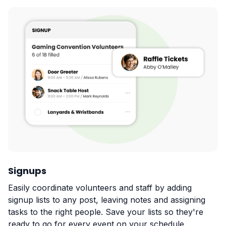
Signups
Easily coordinate volunteers and staff by adding
signup lists to any post, leaving notes and assigning
tasks to the right people. Save your lists so they're
ready to go for every event on your schedule.