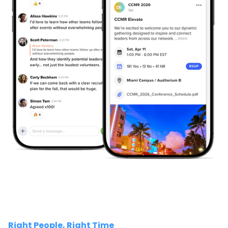
Right People, Right Time