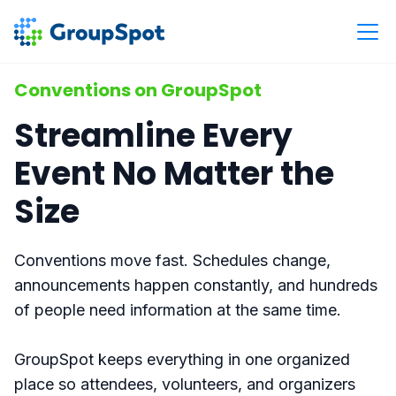
Conventions on GroupSpot
Streamline Every
Event No Matter the
Size
Conventions move fast. Schedules change,
announcements happen constantly, and hundreds
of people need information at the same time.
GroupSpot keeps everything in one organized
place so attendees, volunteers, and organizers