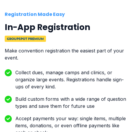
Registration Made Easy
In-App Registration
Make convention registration the easiest part of your
event.
Collect dues, manage camps and clinics, or
organize large events. Registrations handle sign-
ups of every kind.
Build custom forms with a wide range of question
types and save them for future use
Accept payments your way: single items, multiple
items, donations, or even offline payments like