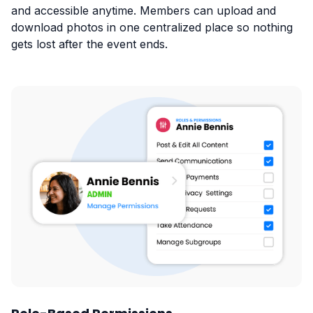
and accessible anytime. Members can upload and
download photos in one centralized place so nothing
gets lost after the event ends.