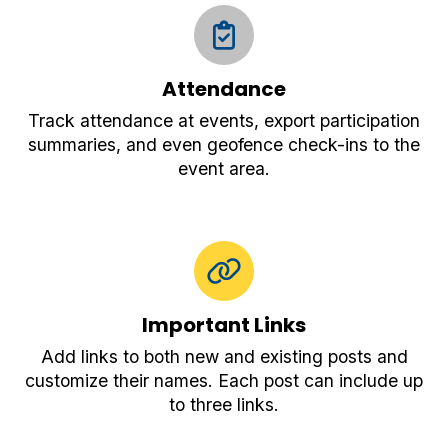
Attendance
Track attendance at events, export participation
summaries, and even geofence check-ins to the
event area.
Important Links
Add links to both new and existing posts and
customize their names. Each post can include up
to three links.