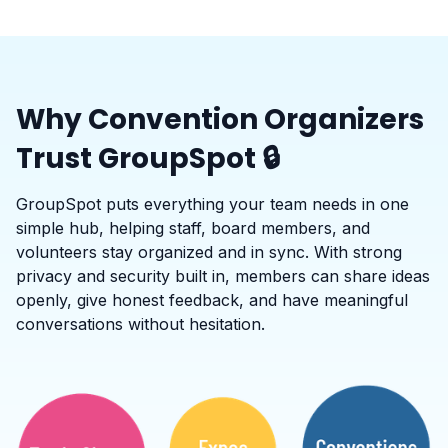
Why Convention Organizers
Trust GroupSpot 🔒
GroupSpot puts everything your team needs in one
simple hub, helping staff, board members, and
volunteers stay organized and in sync. With strong
privacy and security built in, members can share ideas
openly, give honest feedback, and have meaningful
conversations without hesitation.