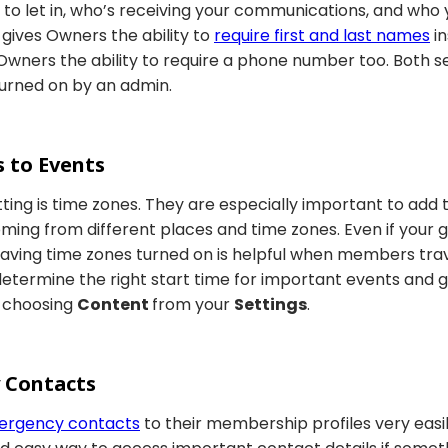
o let in, who’s receiving your communications, and who y
gives Owners the ability to
require first and last names
in
wners the ability to require a phone number too. Both se
 turned on by an admin.
s to Events
ting is time zones. They are especially important to add
ng from different places and time zones. Even if your gr
aving time zones turned on is helpful when members tra
determine the right start time for important events and
 choosing
Content
from your
Settings
.
 Contacts
ergency contacts
to their membership profiles very easi