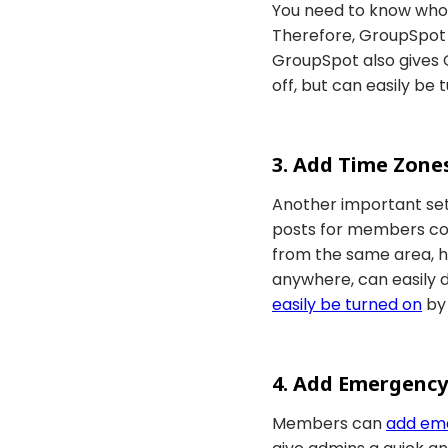
You need to know who t
Therefore, GroupSpot 
GroupSpot also gives O
off, but can easily be
3. Add Time Zone
Another important set
posts for members comi
from the same area, h
anywhere, can easily 
easily be turned on
by
4. Add Emergency
Members can
add em