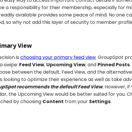
nd easy way to access important contact details if some
 a responsibility for their membership, especially for mi
adily available provides some peace of mind. No one c
d, so why not add this layer of security to member profil
rimary View
ecision is
choosing your primary feed view
. GroupSpot pro
 a swipe:
Feed View
,
Upcoming View
, and
Pinned Posts
.
ose between the default, Feed View, and the alternative
looking to optimize their experience as well as take adva
upSpot recommends the default Feed View
. However, if
dar, the Upcoming View would be better suited for you. 
itched by choosing
Content
from your
Settings
.