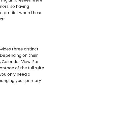
thing unforeseen were
nors, so having
an predict when these
es?
vides three distinct
 Depending on their
, Calendar View. For
ntage of the full suite
 you only need a
Changing your primary