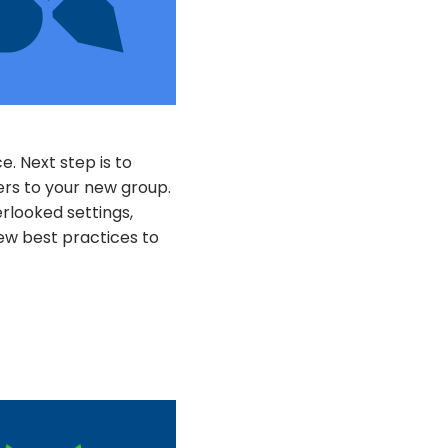
. Next step is to
rs to your new group.
rlooked settings,
few best practices to