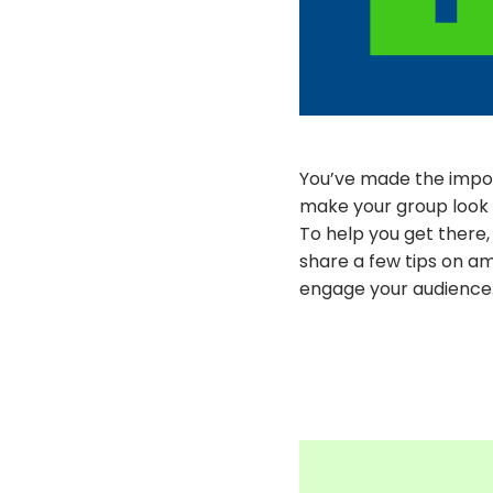
You’ve made the impor
make your group look 
To help you get there
share a few tips on am
engage your audience