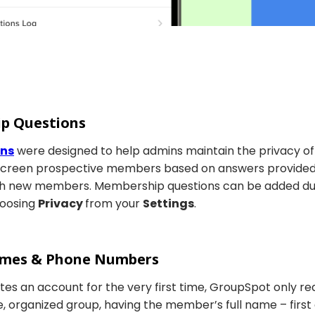
ip Questions
ons
were designed to help admins maintain the privacy of 
screen prospective members based on answers provided.
with new members. Membership questions can be added du
hoosing
Privacy
from your
Settings
.
Names & Phone Numbers
s an account for the very first time, GroupSpot only req
, organized group, having the member’s full name – first a