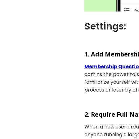
Settings:
1. Add Membersh
Membership Questi
admins the power to 
familiarize yourself 
process or later by c
2. Require Full 
When a new user create
anyone running a large