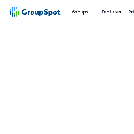
Groups
Features
Pr