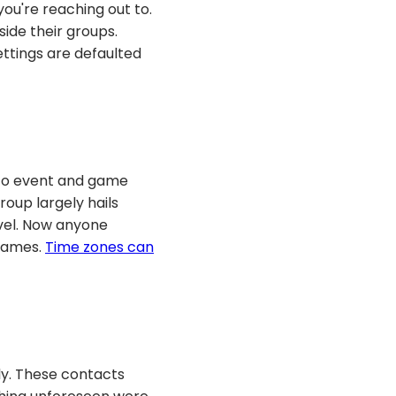
ou're reaching out to.
side their groups.
ttings are defaulted
 to event and game
oup largely hails
vel. Now anyone
 games.
Time zones can
ly. These contacts