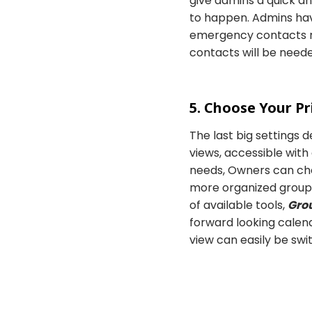
give admins a quick a
to happen. Admins have
emergency contacts re
contacts will be neede
5. Choose Your P
The last big settings d
views, accessible with
needs, Owners can cho
more organized groups 
of available tools,
Gro
forward looking calen
view can easily be sw