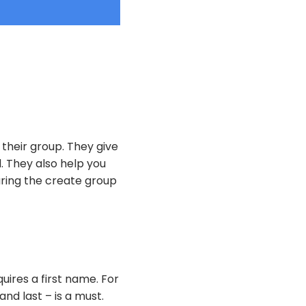
their group. They give
 They also help you
ring the create group
uires a first name. For
nd last – is a must.