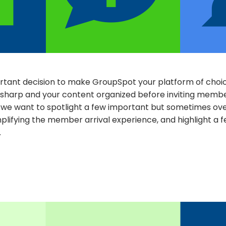
tant decision to make GroupSpot your platform of choice
sharp and your content organized before inviting membe
, we want to spotlight a few important but sometimes ove
plifying the member arrival experience, and highlight a 
.