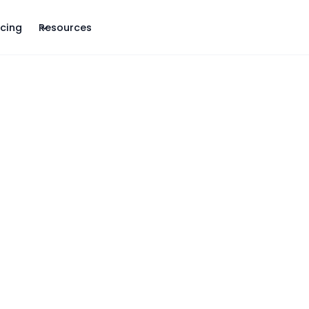
icing
Resources