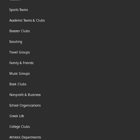
Sports Teams
Academic Teams & Clubs
Booster Clubs
Scouting
Travel Groups
Family & Friends
Music Groups
Book Clubs
Nonprofit & Business
School Organizations
Greek Life
College Clubs
Athletic Departments