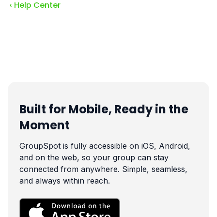
‹ Help Center
Built for Mobile, Ready in the
Moment
GroupSpot is fully accessible on iOS, Android,
and on the web, so your group can stay
connected from anywhere. Simple, seamless,
and always within reach.