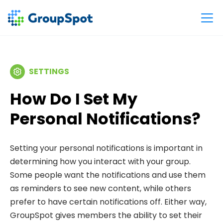
SETTINGS
How Do I Set My
Personal Notifications?
Setting your personal notifications is important in
determining how you interact with your group.
Some people want the notifications and use them
as reminders to see new content, while others
prefer to have certain notifications off. Either way,
GroupSpot gives members the ability to set their