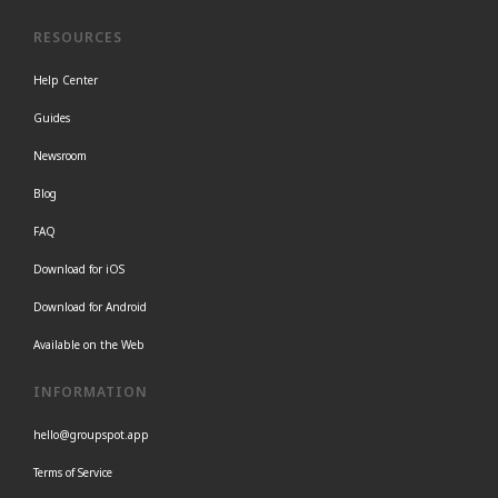
RESOURCES
Help Center
Guides
Newsroom
Blog
FAQ
Download for iOS
Download for Android
Available on the Web
INFORMATION
hello@groupspot.app
Terms of Service