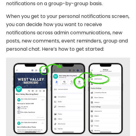
notifications on a group-by-group basis.
When you get to your personal notifications screen,
you can decide how you want to receive
notifications across admin communications, new
posts, new comments, event reminders, group and
personal chat. Here’s how to get started: