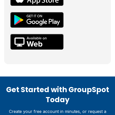
Get Started with GroupSpot
Today
Create your free account in minutes, or request a