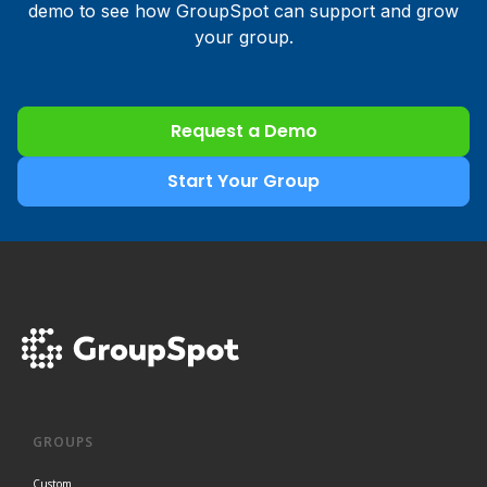
demo to see how GroupSpot can support and grow
your group.
Request a Demo
Start Your Group
GROUPS
Custom