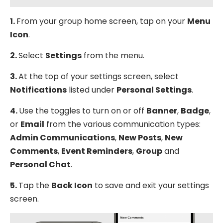
1.
From your group home screen, tap on your
Menu
Icon
.
2.
Select
Settings
from the menu.
3.
At the top of your settings screen, select
Notifications
listed under
Personal Settings
.
4.
Use the toggles to turn on or off
Banner
,
Badge
,
or
Email
from the various communication types:
Admin Communications
,
New Posts
,
New
Comments
,
Event Reminders
,
Group
and
Personal Chat
.
5.
Tap the
Back Icon
to save and exit your settings
screen.