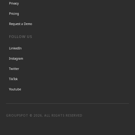
Privacy
Pricing
Request a Demo
FOLLOW US
LinkedIn
Instagram
Twitter
TikTok
Youtube
GROUPSPOT © 2026, ALL RIGHTS RESERVED