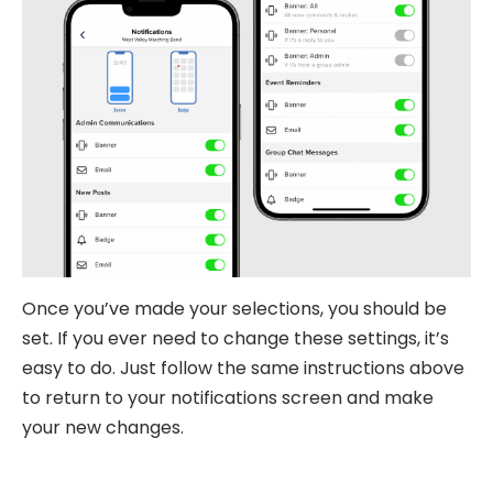
Once you’ve made your selections, you should be
set. If you ever need to change these settings, it’s
easy to do. Just follow the same instructions above
to return to your notifications screen and make
your new changes.