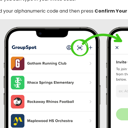
d your alphanumeric code and then press
Confirm Your