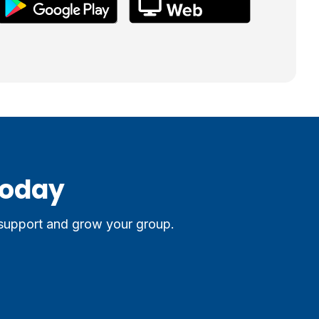
Today
 support and grow your group.