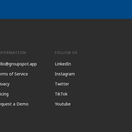
NFORMATION
FOLLOW US
ello@groupspot.app
LinkedIn
rms of Service
Instagram
ivacy
Twitter
icing
TikTok
equest a Demo
Youtube