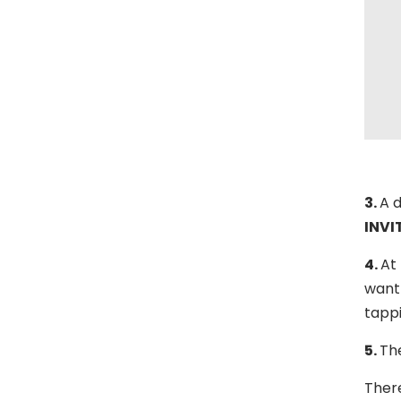
3.
A d
INVI
4.
At 
want 
tapp
5.
The
There