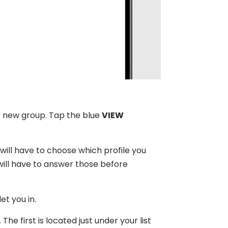
ur new group. Tap the blue
VIEW
 will have to choose which profile you
will have to answer those before
et you in.
e first is located just under your list