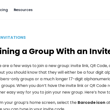
icing
Resources
INVITATIONS
ining a Group With an Invi
 are a few ways to join a new group: invite link, QR Code, 
but you should know that they will either be a four digit
ers-only groups or a much longer 17-digit alphanumeric 
e groups. When you don’t have the invite link or QR Code re
er easy way for you to join your new group. Here’s how to 
m your group’s home screen, select the
Barcode icon
at
 you can type in your invite code.