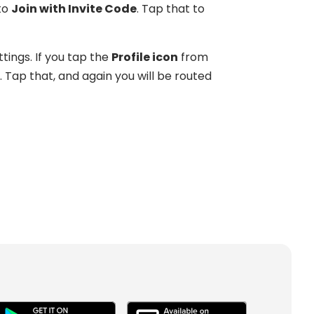
to
Join with Invite Code
. Tap that to
tings. If you tap the
Profile icon
from
. Tap that, and again you will be routed