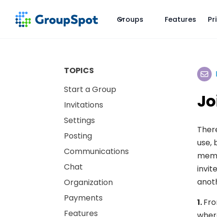
Groups
Features
Pr
TOPICS
Start a Group
Jo
Invitations
Settings
There
Posting
use, 
Communications
memb
Chat
invit
anoth
Organization
Payments
1.
Fro
Features
where