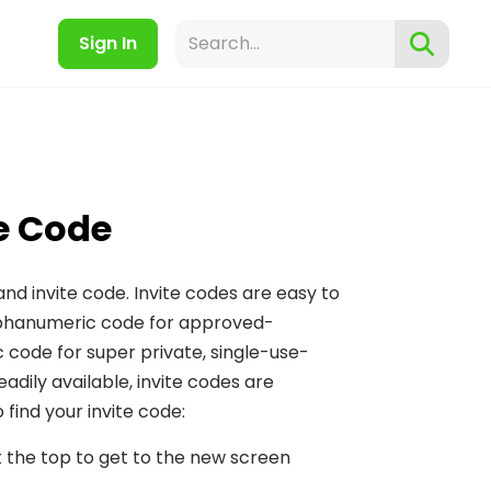
Sign In
te Code
and invite code. Invite codes are easy to
 alphanumeric code for approved-
code for super private, single-use-
adily available, invite codes are
find your invite code:
 the top to get to the new screen