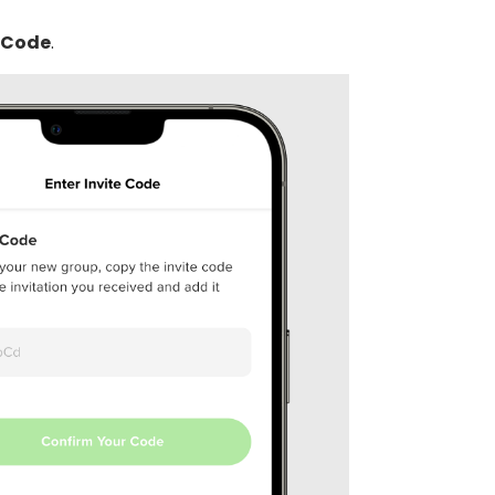
 Code
.