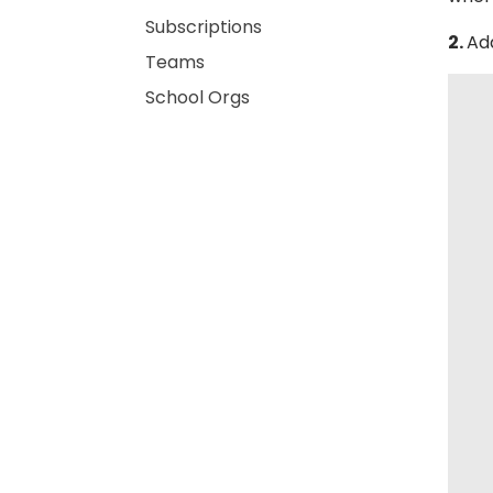
Subscriptions
2.
Ad
Teams
School Orgs