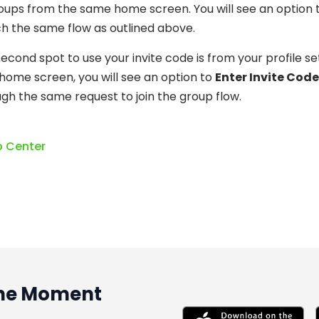
oups from the same home screen. You will see an option 
h the same flow as outlined above.
econd spot to use your invite code is from your profile set
home screen, you will see an option to
Enter Invite Code
gh the same request to join the group flow.
p Center
 the Moment