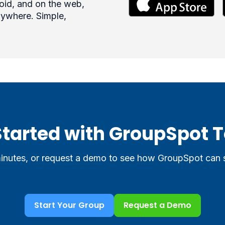
roid, and on the web,
ywhere. Simple,
Started with GroupSpot 
minutes, or request a demo to see how GroupSpot can
Start Your Group
Request a Demo