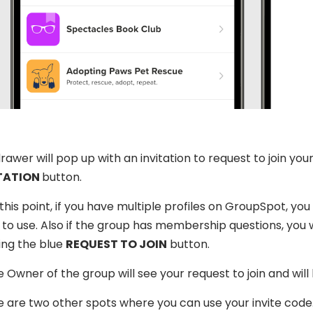
rawer will pop up with an invitation to request to join yo
TATION
button.
this point, if you have multiple profiles on GroupSpot, you
to use. Also if the group has membership questions, you 
ing the blue
REQUEST TO JOIN
button.
 Owner of the group will see your request to join and will l
 are two other spots where you can use your invite code. Th