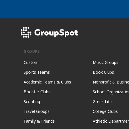
GROUPS
Custom
Music Groups
Sports Teams
Book Clubs
Academic Teams & Clubs
Nonprofit & Busin
Booster Clubs
School Organizatio
Scouting
Greek Life
Travel Groups
College Clubs
Family & Friends
Athletic Departme