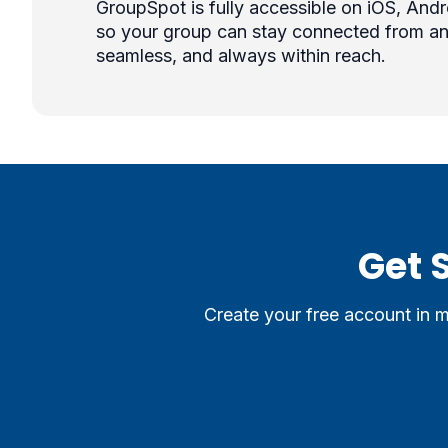
GroupSpot is fully accessible on iOS, And
so your group can stay connected from an
seamless, and always within reach.
Get 
Create your free account in 