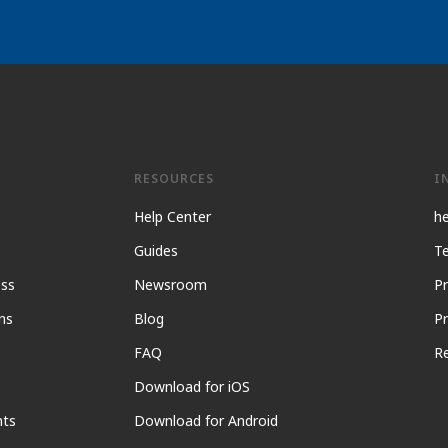
RESOURCES
I
Help Center
h
Guides
Te
ess
Newsroom
Pr
ns
Blog
Pr
FAQ
R
Download for iOS
nts
Download for Android