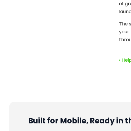
of gr
launc
The s
your 
throu
‹ Hel
Built for Mobile, Ready in